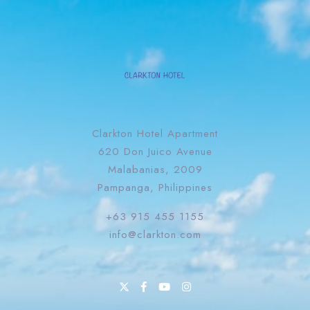
Clarkton Hotel Apartment
620 Don Juico Avenue
Malabanias, 2009
Pampanga, Philippines
+63 915 455 1155
info@clarkton.com