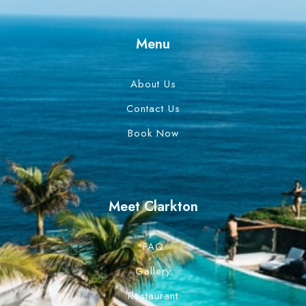
Menu
About Us
Contact Us
Book Now
Meet Clarkton
FAQ
Gallery
Restaurant