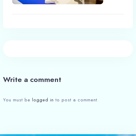
Write a comment
You must be
logged in
to post a comment.