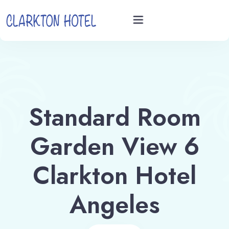
Home
Rooms
Standard Room
Videos
Garden View 6
Book now
Clarkton Hotel
Angeles