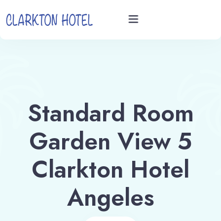
Home
Rooms
Standard Room
Videos
Garden View 5
Book now
Clarkton Hotel
Angeles