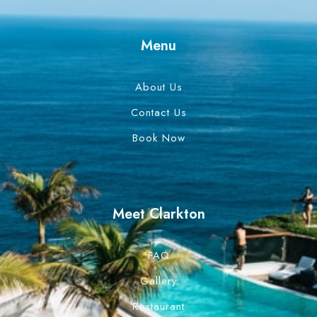
Menu
About Us
Contact Us
Book Now
Meet Clarkton
FAQ
Gallery
Restaurant