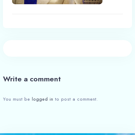
Write a comment
You must be
logged in
to post a comment.