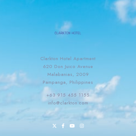
Clarkton Hotel Apartment
620 Don Juico Avenue
Malabanias, 2009
Pampanga, Philippines
+63 915 455 1155
info@clarkton.com