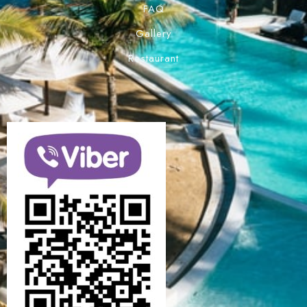
FAQ
Gallery
Restaurant