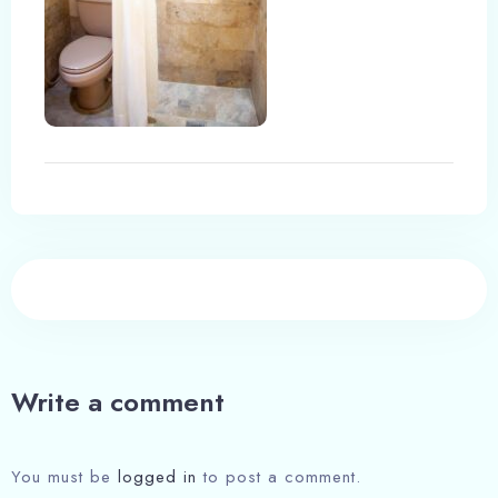
Write a comment
You must be
logged in
to post a comment.