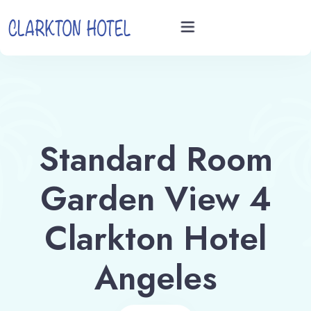
Home
Rooms
Standard Room
Videos
Garden View 4
Book now
Clarkton Hotel
Angeles