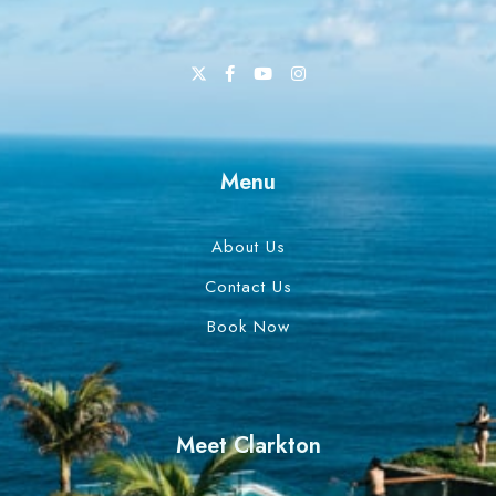
Menu
About Us
Contact Us
Book Now
Meet Clarkton