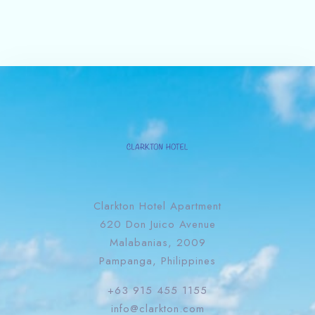
Clarkton Hotel Apartment
620 Don Juico Avenue
Malabanias, 2009
Pampanga, Philippines
+63 915 455 1155
info@clarkton.com