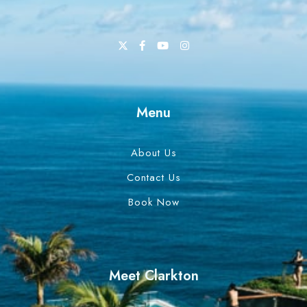
Menu
About Us
Contact Us
Book Now
Meet Clarkton