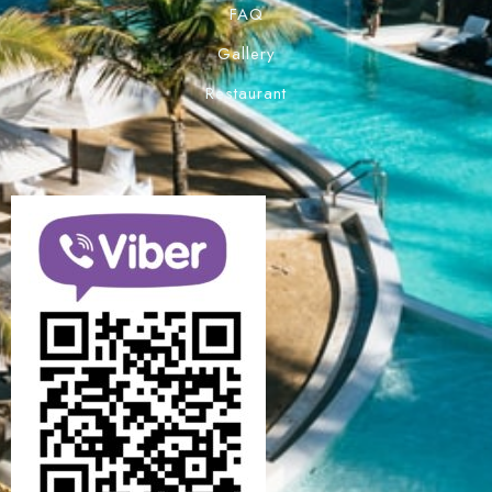
FAQ
Gallery
Restaurant