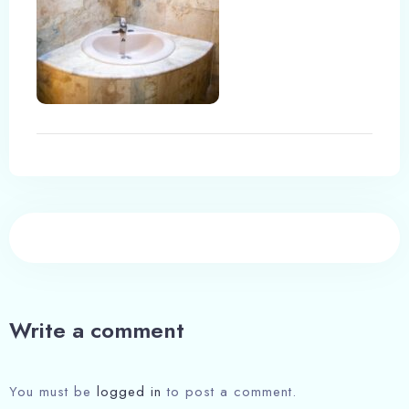
Write a comment
You must be
logged in
to post a comment.