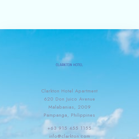
Clarkton Hotel Apartment
620 Don Juico Avenue
Malabanias, 2009
Pampanga, Philippines
+63 915 455 1155
info@clarkton.com