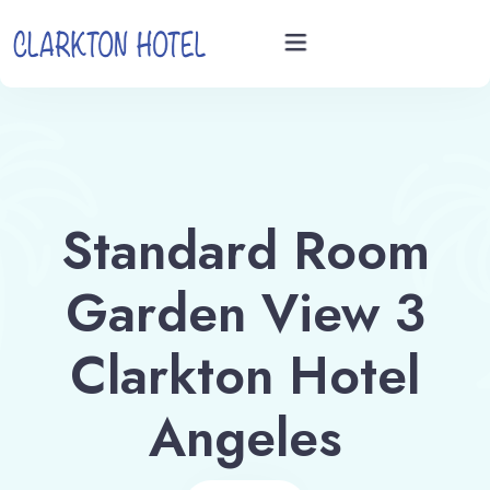
Home
Rooms
Standard Room
Videos
Garden View 3
Book now
Clarkton Hotel
Angeles