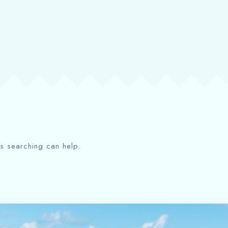
ps searching can help.