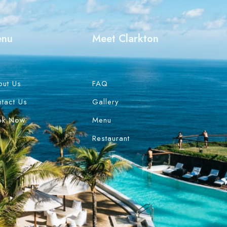
enu
Meet Clarkton
out Us
FAQ
tact Us
Gallery
ok Now
Menu
Restaurant