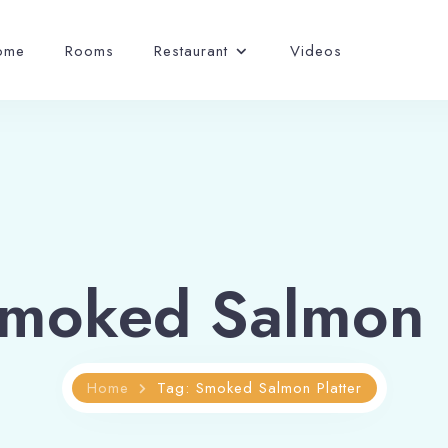
ome
Rooms
Restaurant
Videos
Smoked Salmon P
Home
Tag: Smoked Salmon Platter