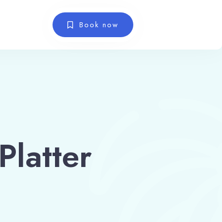
Book now
latter