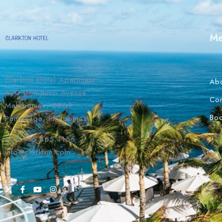
M
Clarkton Hotel Apartment
Ab
620 Don Juico Avenue
Con
Malabanias, 2009
Bo
Pampanga, Philippines
+63 915 455 1155
info@clarkton.com