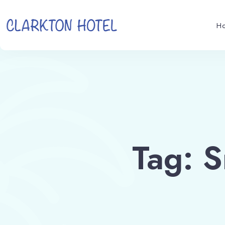
H
Tag: 