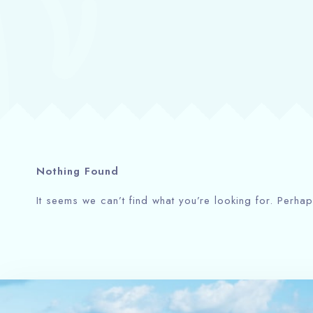
Nothing Found
It seems we can’t find what you’re looking for. Perha