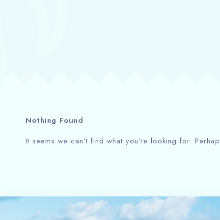
Nothing Found
It seems we can’t find what you’re looking for. Perha