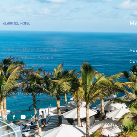
M
Clarkton Hotel Apartment
Ab
620 Don Juico Avenue
Con
Malabanias, 2009
Bo
Pampanga, Philippines
+63 915 455 1155
info@clarkton.com