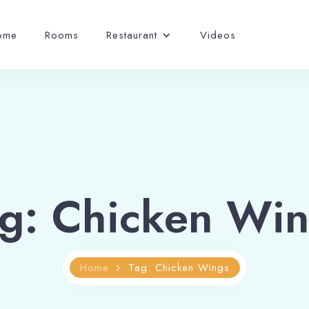
ome
Rooms
Restaurant
Videos
g: Chicken Wi
Home
Tag: Chicken Wings