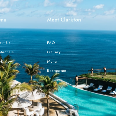
enu
Meet Clarkton
out Us
FAQ
tact Us
Gallery
ok Now
Menu
Restaurant