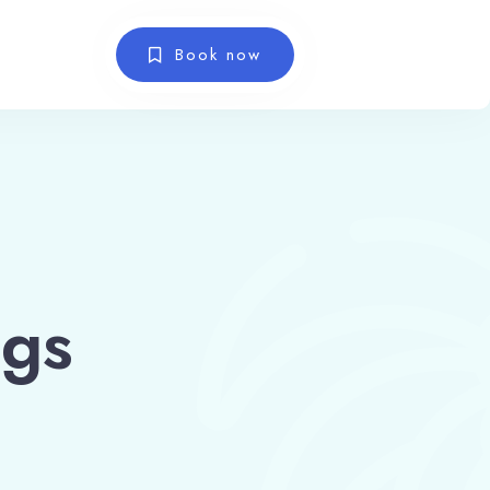
Book now
ngs