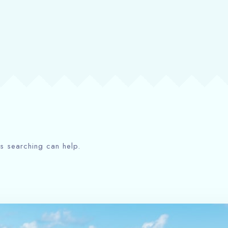
ps searching can help.