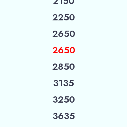
2150
2250
2650
2650
2850
3135
3250
3635