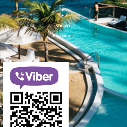
FAQ
Gallery
Restaurant