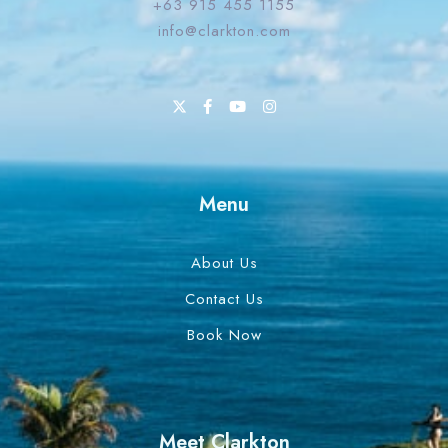
+63 915 455 1155
info@clarkton.com
Menu
About Us
Contact Us
Book Now
Meet Clarkton