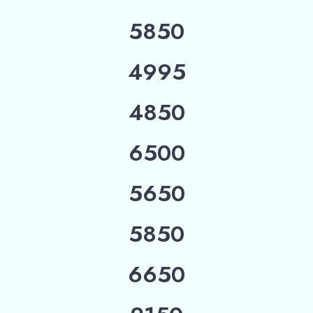
5850
4995
4850
6500
5650
5850
6650