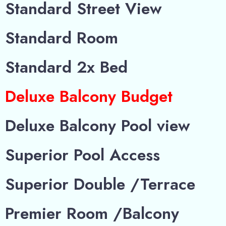
Standard Street View
Standard Room
Standard 2x Bed
Deluxe Balcony Budget
Deluxe Balcony Pool view
Superior Pool Access
Superior Double /Terrace
Premier Room /Balcony