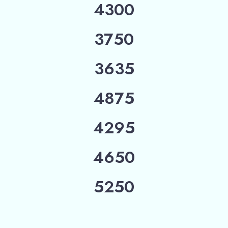
4300
3750
3635
4875
4295
4650
5250