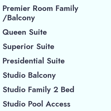
Premier Room Family
/Balcony
Queen Suite
Superior Suite
Presidential Suite
Studio Balcony
Studio Family 2 Bed
Studio Pool Access