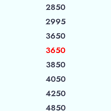
2850
2995
3650
3650
3850
4050
4250
4850