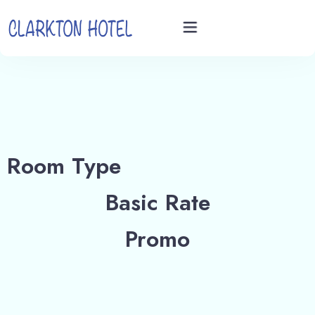
Home
Rooms
Room Type
Videos
Basic Rate
Book now
Promo