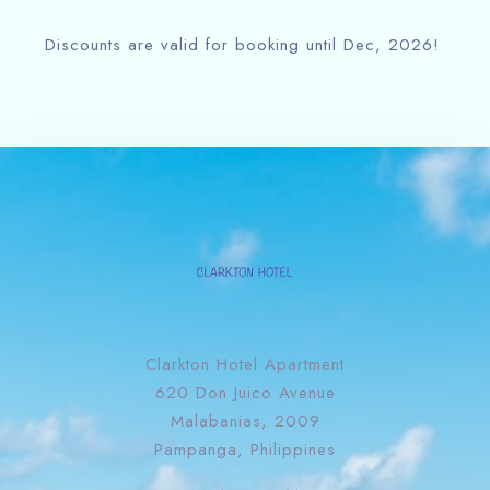
Discounts are valid for booking until Dec, 2026!
Clarkton Hotel Apartment
620 Don Juico Avenue
Malabanias, 2009
Pampanga, Philippines