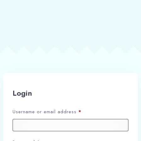
Login
Username or email address
*