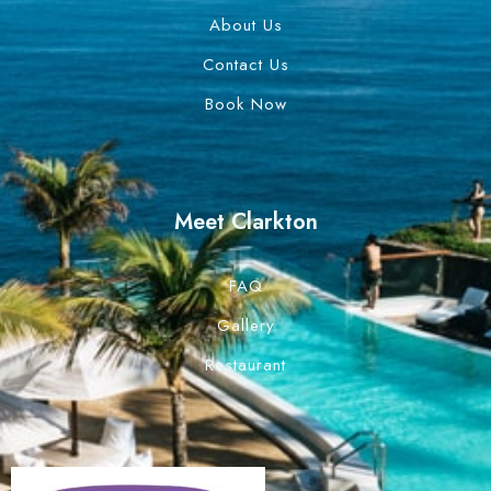
About Us
Contact Us
Book Now
Meet Clarkton
FAQ
Gallery
Restaurant