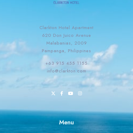
Clarkton Hotel Apartment
620 Don Juico Avenue
Malabanias, 2009
Pampanga, Philippines
+63 915 455 1155
info@clarkton.com
Menu