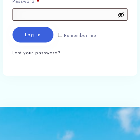
Password
*
Log in
Remember me
Lost your password?