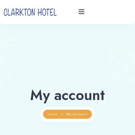
Home
Rooms
Videos
My account
Book now
Home
My account