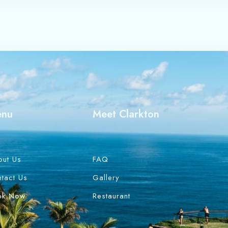
enu
Meet Clarkton
out Us
FAQ
tact Us
Gallery
ok Now
Restaurant