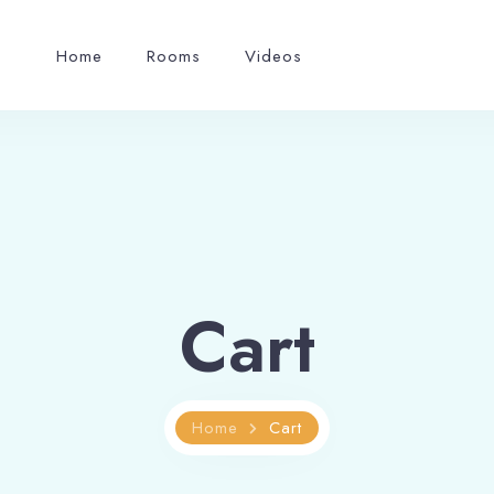
Home
Rooms
Videos
Cart
Home
Cart