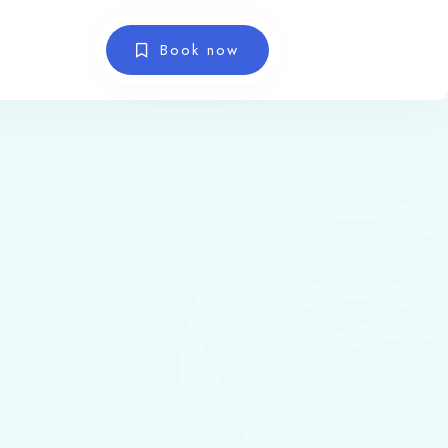
Book now