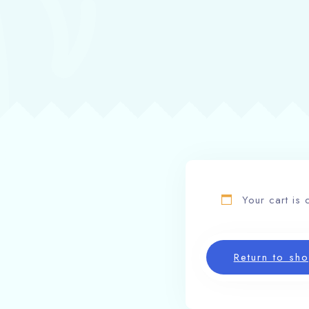
Your cart is 
Return to sh