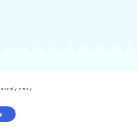
currently empty.
op