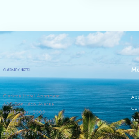
M
Clarkton Hotel Apartment
Ab
620 Don Juico Avenue
Con
Malabanias, 2009
Bo
Pampanga, Philippines
+63 915 455 1155