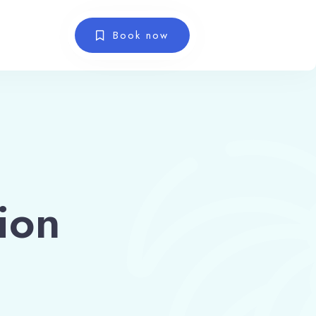
Book now
ion