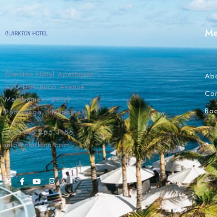
M
Clarkton Hotel Apartment
Ab
620 Don Juico Avenue
Con
Malabanias, 2009
Bo
Pampanga, Philippines
+63 915 455 1155
info@clarkton.com