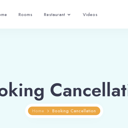
ome
Rooms
Restaurant
Videos
oking Cancellat
Home
Booking Cancellation