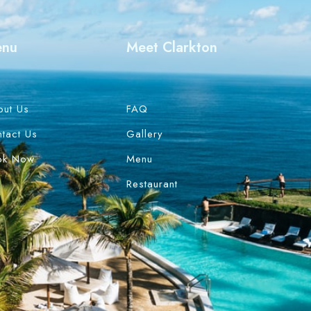
enu
Meet Clarkton
out Us
FAQ
tact Us
Gallery
ok Now
Menu
Restaurant