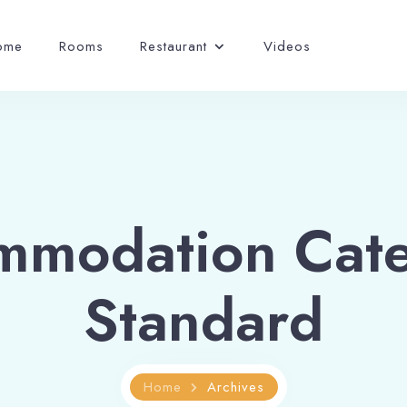
ome
Rooms
Restaurant
Videos
mmodation Cate
Standard
Home
Archives