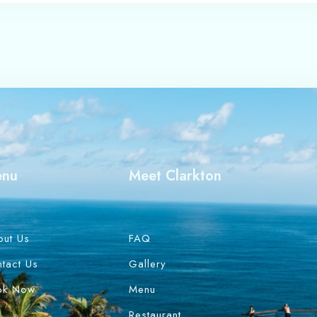
enu
Meet Clarkton
out Us
FAQ
tact Us
Gallery
ok Now
Menu
Restaurant