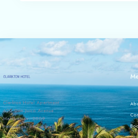
M
Clarkton Hotel Apartment
Ab
620 Don Juico Avenue
Con
Malabanias, 2009
Bo
Pampanga, Philippines