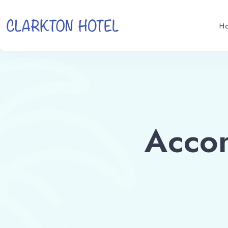
H
Acco