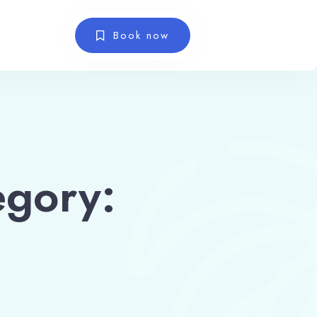
Book now
gory: